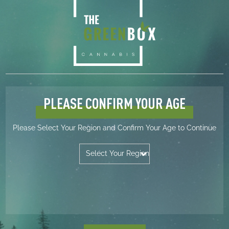
LOCATIONS
Innisfail (403) 865-3288
Killam (780) 385-7899
Lacombe (403) 789-3288
Vegreville (780) 631-0388
Unity (306) 228-3288
Wynyard (306) 554-3103
PLEASE CONFIRM YOUR AGE
HELP
AGLC – Licensee Search
Please Select Your Region and Confirm Your Age to Continue