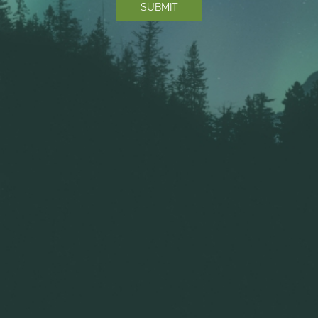
COPYRIGHT © 2025 THE GREEN BOX CANNABIS |
SITE MAP
|
TERMS
OF SERVICE
|
PRIVACY POLICY
|
BUILT BY